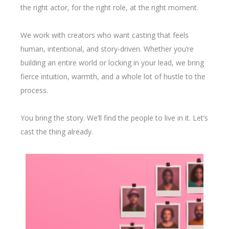
the right actor, for the right role, at the right moment.
We work with creators who want casting that feels
human, intentional, and story-driven. Whether you’re
building an entire world or locking in your lead, we bring
fierce intuition, warmth, and a whole lot of hustle to the
process.
You bring the story. We’ll find the people to live in it. Let’s
cast the thing already.