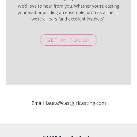
We’d love to hear from you. Whether you’re casting
your lead or building an ensemble, drop us a line —
we’re all ears (and excellent instincts).
GET IN TOUCH
Email:
laura@castgirlcasting.com