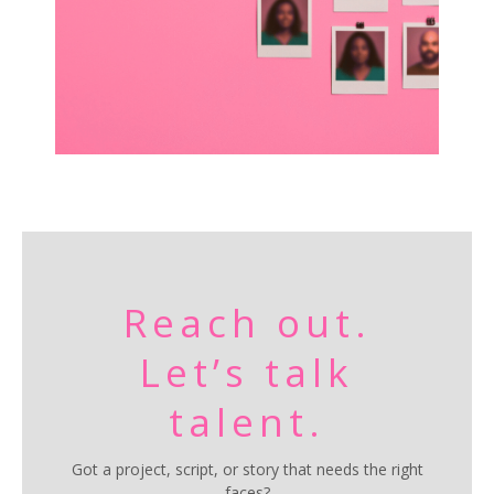
Reach out.
Let’s talk
talent.
Got a project, script, or story that needs the right
faces?