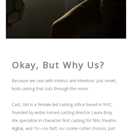
Okay, But Why Us?
Because we cast with instinct and intention. Just smart,
bold casting that cuts through the noise.
Cast, Girl is a female-led casting office based in NYC,
founded by writer-turned-casting director Laura Bray.
We specialize in character-first casting for film, theatre,
digital, and TV—no fluff, no cookie-cutter choices. Just